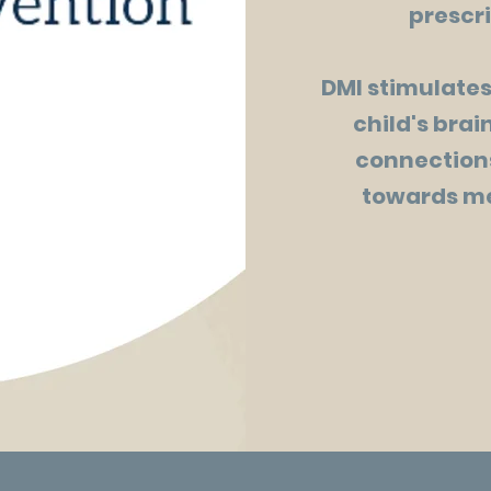
prescri
DMI stimulates
child's bra
connections
towards me