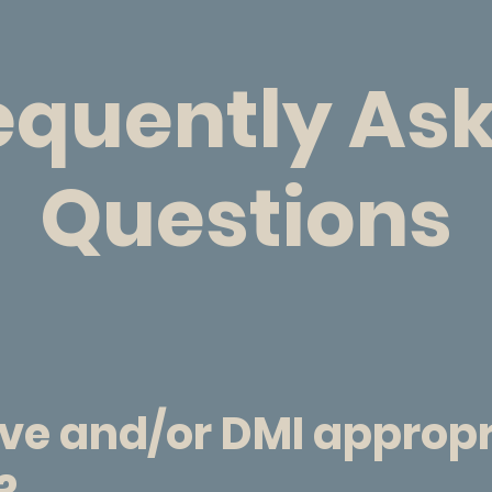
equently As
Questions
ive and/or DMI approp