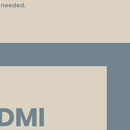
as needed.
DMI