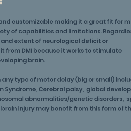
?
and customizable making it a great fit for 
ety of capabilities and limitations. Regardle
n and extent of neurological deficit or
t from DMI because it works to stimulate
eveloping brain.
any type of motor delay (big or small) incl
wn Syndrome, Cerebral palsy, global develo
mosomal abnormalities/genetic disorders, s
 brain injury may benefit from this form of t