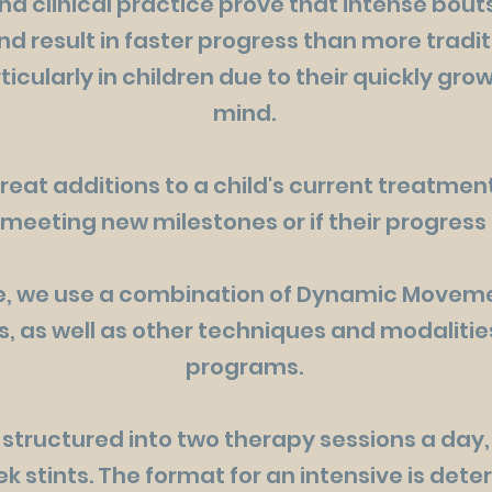
d clinical practice prove that intense bout
nd result in faster progress than more tradi
icularly in children due to their quickly gr
mind.
reat additions to a child's current treatment
 meeting new milestones or if their progres
ee, we use a combination of Dynamic Moveme
, as well as other techniques and modalities
programs.
 structured into two therapy sessions a day, 
ek stints. The format for an intensive is de