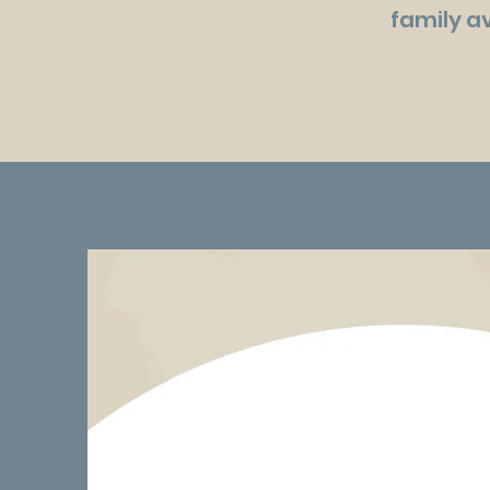
family av