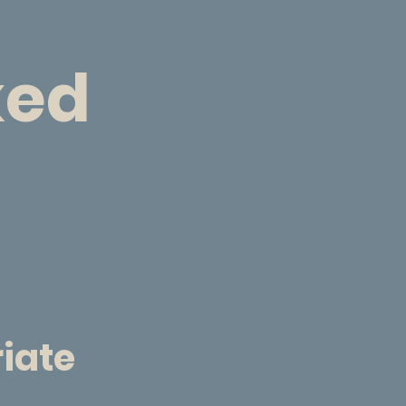
ked
riate