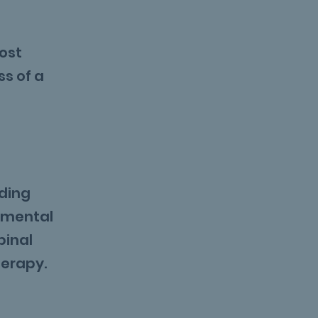
most
ss of a
uding
pmental
pinal
herapy.