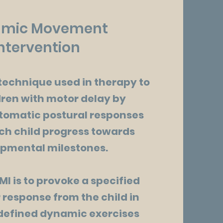
mic Movement
ntervention
technique used in therapy to
dren with motor delay by
tomatic postural responses
ch child progress towards
pmental milestones.
MI is to provoke a specified
 response from the child in
defined dynamic exercises