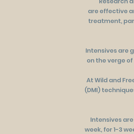
Research an
are effective a
treatment, part
Intensives are g
on the verge of
At Wild and Fr
(DMI) techniques
Intensives are
week, for 1-3 we