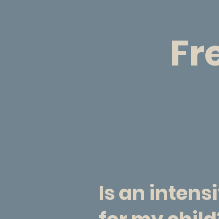
Fr
Is an intens