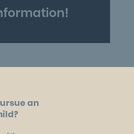
information!
pursue an
hild?