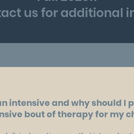
act us for additional 
an intensive and why should I 
nsive bout of therapy for my c