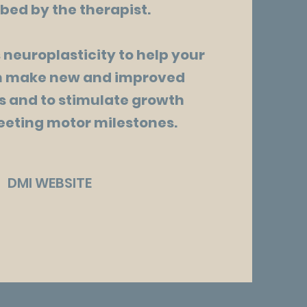
bed by the therapist.
 neuroplasticity to help your
in make new and improved
 and to stimulate growth
eting motor milestones.
DMI WEBSITE