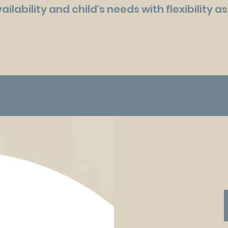
ailability and child's needs with flexibility 