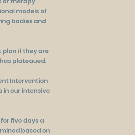
s of therapy
tional models of
owing bodies and
 plan if they are
s has plateaued.
nt Intervention
 in our intensive
for five days a
termined based on