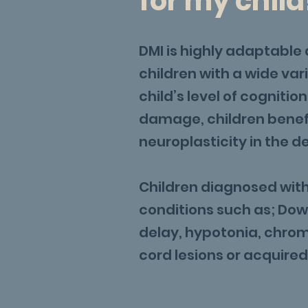
for my child
DMI is highly adaptable 
children with a wide vari
child’s level of cognitio
damage, children benefi
neuroplasticity in the d
Children diagnosed with 
conditions such as; Do
delay, hypotonia, chro
cord lesions or acquired