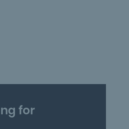
on
Contact
Newsletter
ng for