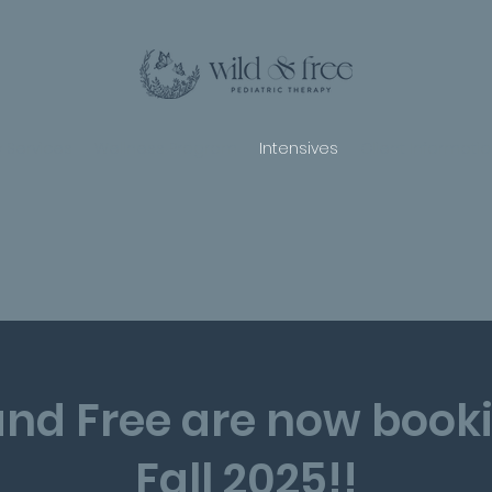
 Services
Wellness Program
Intensives
Client Informati
and Free are now booki
Fall 2025!!