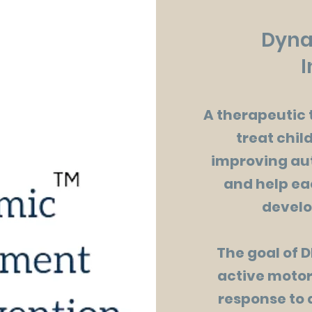
Dyna
I
A therapeutic 
treat chil
improving au
and help ea
develo
The goal of D
active motor
response to 