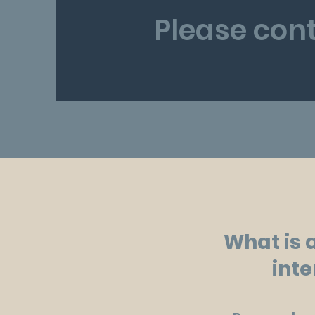
Please cont
What is 
inte