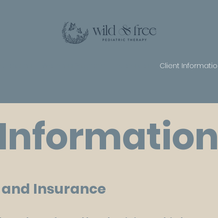
 Services
Wellness Program
Intensives
Client Informati
 Informatio
s and Insurance