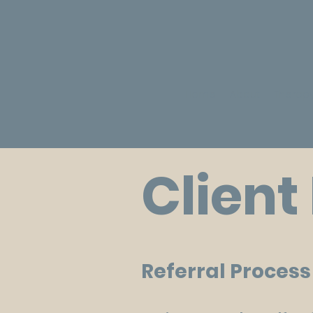
Home
About
Therapy
Client
Referral Proces