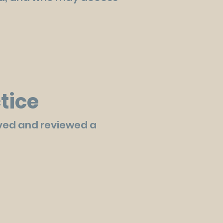
tice
ved and reviewed a