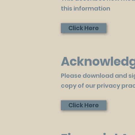
this information
Click Here
Acknowledge
Please download and si
copy of our privacy prac
Click Here