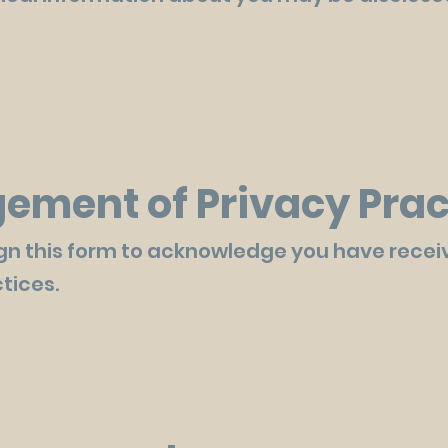
ment of Privacy Prac
gn this form to acknowledge you have recei
tices.