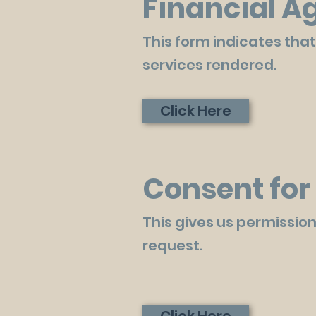
Financial 
This form indicates that
services rendered.
Click Here
Consent for 
This gives us permission
request.