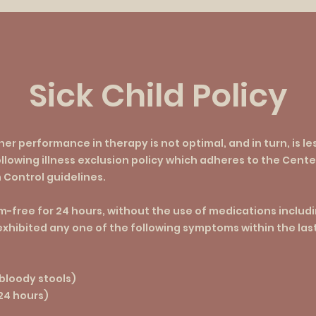
Sick Child Policy
/her performance in therapy is not optimal, and in turn, is le
llowing illness exclusion policy which adheres to the Cente
 Control guidelines.
-free for 24 hours, without the use of medications includin
 exhibited any one of the following symptoms within the las
 bloody stools)
 24 hours)