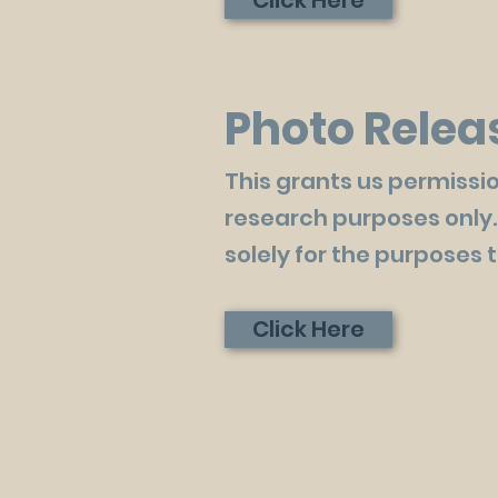
Click Here
Photo Relea
This grants us permissio
research purposes only.
solely for the purposes 
Click Here