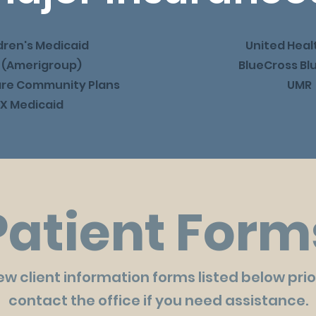
dren's Medicaid
United Heal
 (Amerigroup)
BlueCross Bl
are Community Plans
UMR
X Medicaid
Patient Form
 client information forms listed below prior 
contact the office if you need assistance.