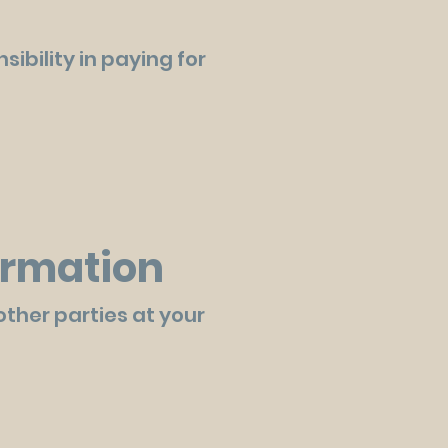
ibility in paying for
formation
other parties at your