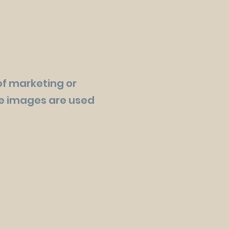
of marketing or
se images are used