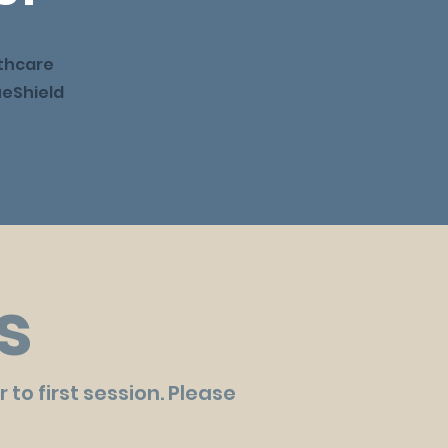
thcare
ueShield
s
to first session. Please