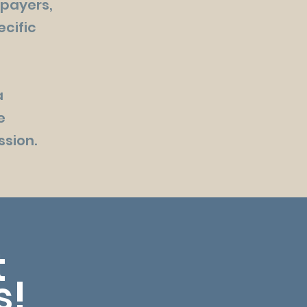
 payers,
ecific
a
e
ssion.
t
s!