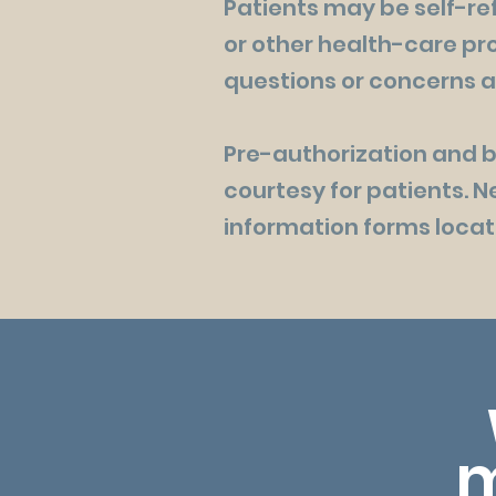
Patients may be self-ref
or other health-care pro
questions or concerns a
Pre-authorization and bi
courtesy for patients. 
information forms locate
m