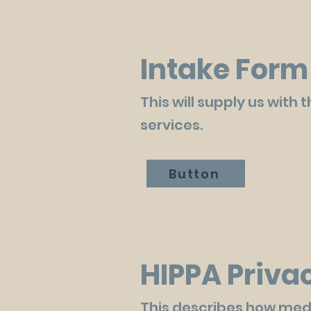
Intake Form
This will supply us with
services.
Button
HIPPA Priva
This describes how med