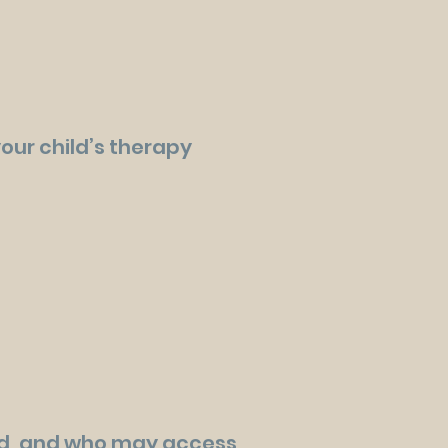
your child’s therapy
ed, and who may access