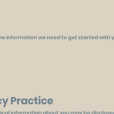
 the information we need to get started with 
cy Practice
ical information about you may be disclos