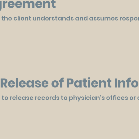
Agreement
 the client understands and assumes respons
Release of Patient In
 to release records to physician’s offices or 