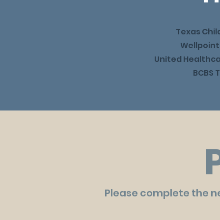
Texas Chil
Wellpoint
United Healthc
BCBS T
Please complete the new