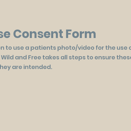
se Consent Form
n to use a patients photo/video for the use 
 Wild and Free takes all steps to ensure the
they are intended.