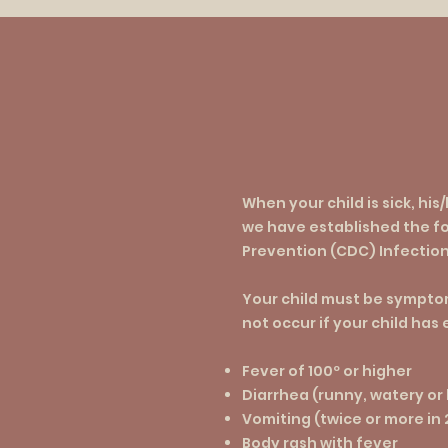
When your child is sick, his
we have established the fo
Prevention (CDC) Infection
Your child must be symptom
not occur if your child has
Fever of 100º or higher
Diarrhea (runny, watery or
Vomiting (twice or more in
Body rash with fever