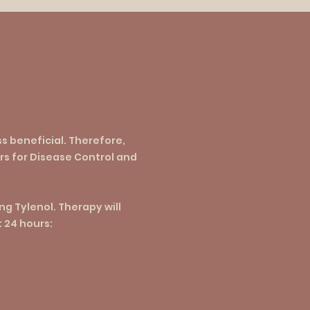
ss beneficial. Therefore,
rs for Disease Control and
g Tylenol. Therapy will
t 24 hours: