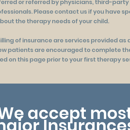
erred or referred by physicians, third-party
fessionals. Please contact us if you have sp
bout the therapy needs of your child.
lling of insurance are services provided as 
New patients are encouraged to complete th
d on this page prior to your first therapy se
We accept mos
ajor
Insurance